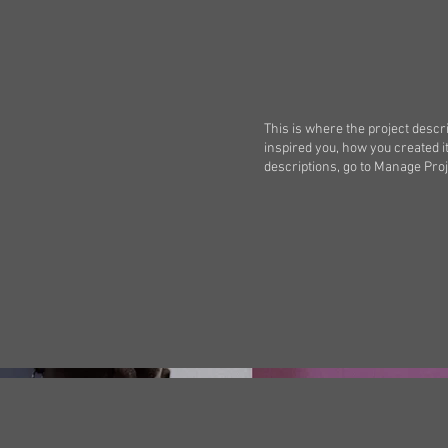
This is where the project descri
inspired you, how you created it
descriptions, go to Manage Proj