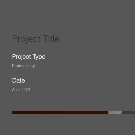
Project Title
Project Type
Photography
Date
April 2023