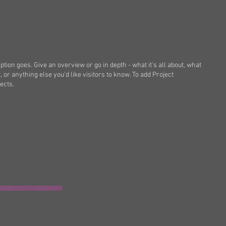
ption goes. Give an overview or go in depth - what it's all about, what
, or anything else you'd like visitors to know. To add Project
ects.