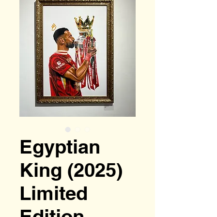
Egyptian
King (2025)
Limited
Edition