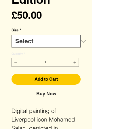
Price
£50.00
Size
*
Quantity
*
Add to Cart
Buy Now
Digital painting of
Liverpool icon Mohamed
Salah, depicted in