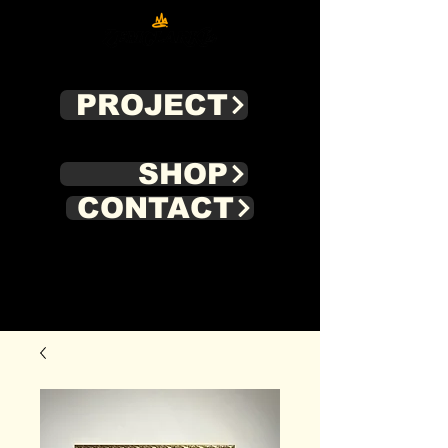
PROJECT
SHOP
CONTACT