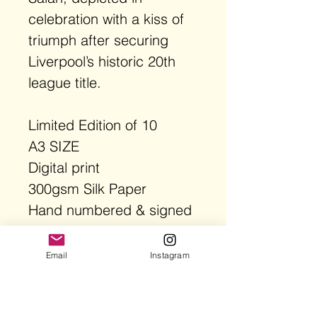
celebration with a kiss of
triumph after securing
Liverpool’s historic 20th
league title.
Limited Edition of 10
A3 SIZE
Digital print
300gsm Silk Paper
Hand numbered & signed
AP limited Edition
FRAME NOT INCLUDED
Email
Instagram