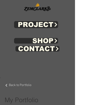
PROJECT
SHOP
CONTACT
Back to Portfolio
My Portfolio