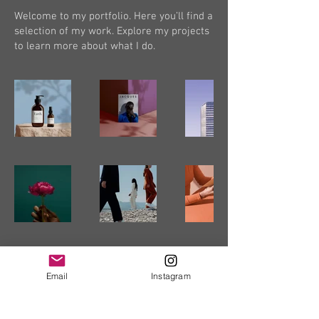
Welcome to my portfolio. Here you’ll find a
selection of my work. Explore my projects
to learn more about what I do.
Email
Instagram